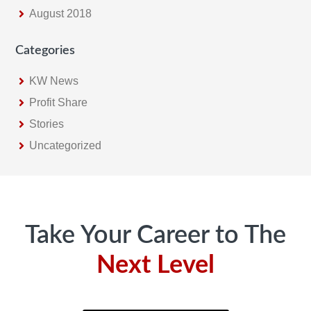
August 2018
Categories
KW News
Profit Share
Stories
Uncategorized
Footer
Take Your Career to The
Next Level