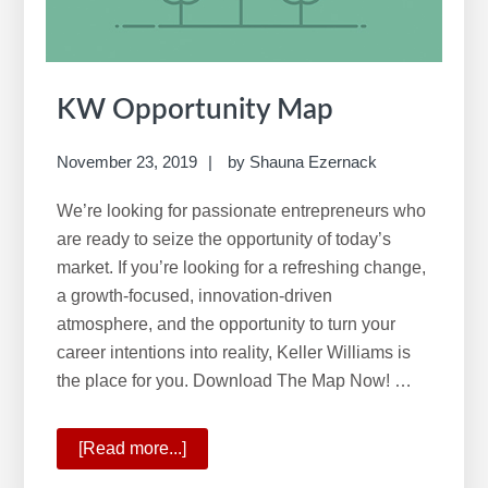
e
b
s
i
KW Opportunity Map
t
e
November 23, 2019
by
Shauna Ezernack
We’re looking for passionate entrepreneurs who
are ready to seize the opportunity of today’s
market. If you’re looking for a refreshing change,
a growth-focused, innovation-driven
atmosphere, and the opportunity to turn your
career intentions into reality, Keller Williams is
the place for you. Download The Map Now! …
[Read more...]
about
KW