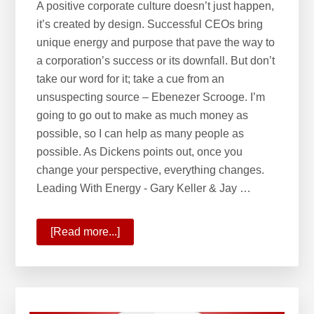
A positive corporate culture doesn’t just happen,
it’s created by design. Successful CEOs bring
unique energy and purpose that pave the way to
a corporation’s success or its downfall. But don’t
take our word for it; take a cue from an
unsuspecting source – Ebenezer Scrooge. I’m
going to go out to make as much money as
possible, so I can help as many people as
possible. As Dickens points out, once you
change your perspective, everything changes.
Leading With Energy - Gary Keller & Jay …
[Read more...]
about
Leading
with
Energy