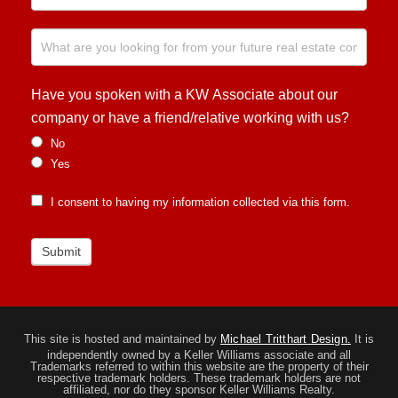
Have you spoken with a KW Associate about our
company or have a friend/relative working with us?
No
Yes
I consent to having my information collected via this form.
Submit
This site is hosted and maintained by
Michael Tritthart Design.
It is
independently owned by a Keller Williams associate and all
Trademarks referred to within this website are the property of their
respective trademark holders. These trademark holders are not
affiliated, nor do they sponsor Keller Williams Realty.