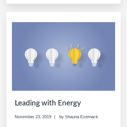
Opportunity
Map
Leading with Energy
November 23, 2019
by
Shauna Ezernack