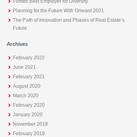
Forbes Best Employer for Diversity
Planning for the Future With Onward 2021
The Path of Innovation and Phases of Real Estate’s
Future
Archives
February 2022
June 2021
February 2021
August 2020
March 2020
February 2020
January 2020
November 2019
February 2019