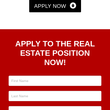
APPLY NOW
Apply
APPLY TO THE REAL
To The
Real
ESTATE POSITION
Estate
NOW!
Position
Now!