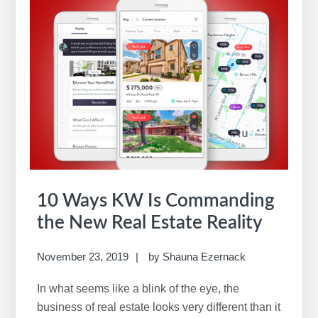
10 Ways KW Is Commanding
the New Real Estate Reality
November 23, 2019
by
Shauna Ezernack
In what seems like a blink of the eye, the
business of real estate looks very different than it