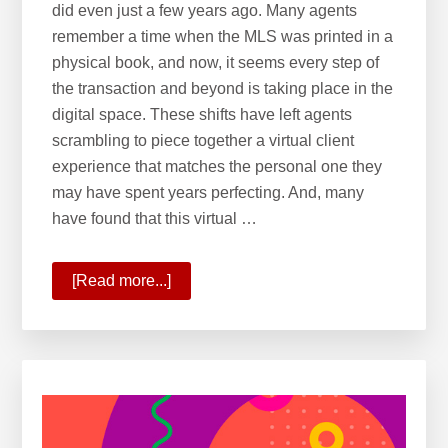
did even just a few years ago. Many agents
remember a time when the MLS was printed in a
physical book, and now, it seems every step of
the transaction and beyond is taking place in the
digital space. These shifts have left agents
scrambling to piece together a virtual client
experience that matches the personal one they
may have spent years perfecting. And, many
have found that this virtual …
[Read more...]
about
10
Ways
KW
Is
Commanding
the