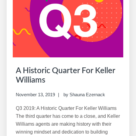
New
Real
Estate
Reality
A Historic Quarter For Keller
Williams
November 13, 2019
by
Shauna Ezernack
Q3 2019: A Historic Quarter For Keller Williams
The third quarter has come to a close, and Keller
Williams agents are making history with their
winning mindset and dedication to building