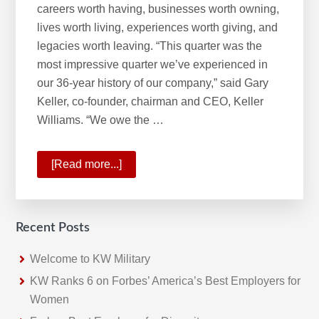
careers worth having, businesses worth owning,
lives worth living, experiences worth giving, and
legacies worth leaving. “This quarter was the
most impressive quarter we’ve experienced in
our 36-year history of our company,” said Gary
Keller, co-founder, chairman and CEO, Keller
Williams. “We owe the …
[Read more...]
about
A
Historic
Quarter
Recent Posts
For
Keller
Welcome to KW Military
Williams
KW Ranks 6 on Forbes’ America’s Best Employers for
Women