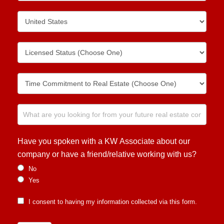
Have you spoken with a KW Associate about our
company or have a friend/relative working with us?
No
Yes
I consent to having my information collected via this form.