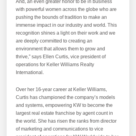
And, an even greater honor to be in business
with powerful women across the globe who are
pushing the bounds of tradition to make an
immense impact in our industry and world. This
recognition shines a light on their work and we
are deeply committed to creating an
environment that allows them to grow and
thrive,” says Ellen Curtis, vice president of
operations for Keller Williams Realty
International.
Over her 16-year career at Keller Williams,
Curtis has championed the company’s models
and systems, empowering KW to become the
largest real estate franchise by agent count in
the world. She has risen the ranks from director
of marketing and communications to vice