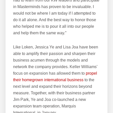
had to learn from our KW leaders and participate
in Masterminds has proven to be invaluable. I
would not be where I am today if I attempted to
do it all alone. And the best way to honor those
who helped me is to pour it all into our people
and help them the same way.”
Like Loken, Jessica Ye and Lisa Joa have been
able to amplify their passion and sharpen their
business acumen through the models and
network the company provides. Keller Williams’
focus on expansion has allowed them to
propel
their homegrown international business
to the
next level and expand their horizons beyond
measure. Together, with their business partner
Jim Park, Ye and Joa co-launched a new
expansion team operation, Marquis
International, in January.