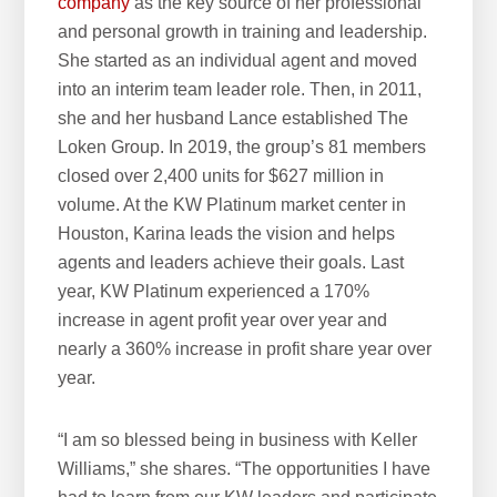
company
as the key source of her professional
and personal growth in training and leadership.
She started as an individual agent and moved
into an interim team leader role. Then, in 2011,
she and her husband Lance established The
Loken Group. In 2019, the group’s 81 members
closed over 2,400 units for $627 million in
volume. At the KW Platinum market center in
Houston, Karina leads the vision and helps
agents and leaders achieve their goals. Last
year, KW Platinum experienced a 170%
increase in agent profit year over year and
nearly a 360% increase in profit share year over
year.
“I am so blessed being in business with Keller
Williams,” she shares. “The opportunities I have