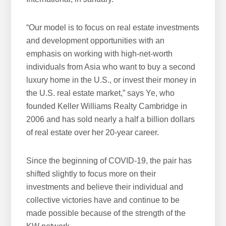
“Our model is to focus on real estate investments
and development opportunities with an
emphasis on working with high-net-worth
individuals from Asia who want to buy a second
luxury home in the U.S., or invest their money in
the U.S. real estate market,” says Ye, who
founded Keller Williams Realty Cambridge in
2006 and has sold nearly a half a billion dollars
of real estate over her 20-year career.
Since the beginning of COVID-19, the pair has
shifted slightly to focus more on their
investments and believe their individual and
collective victories have and continue to be
made possible because of the strength of the