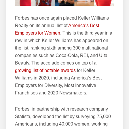
e
b
Forbes has once again placed Keller Williams
s
Realty on its annual list of
America’s Best
i
Employers for Women
. This is the third year in a
t
row in which Keller Williams has appeared on
e
the list, ranking sixth among 300 multinational
companies such as Coca-Cola, REI, and Ulta
Beauty. The accolade comes on top of a
growing list of notable awards
for Keller
Williams in 2020, including America’s Best
Employers for Diversity, Most Innovative
Franchises and 2020 Newsmakers.
Forbes, in partnership with research company
Statista, developed the list by surveying 75,000
Americans, including 40,000 women, working