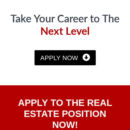
Take Your Career to The
Next Level
APPLY NOW
Apply
APPLY TO THE REAL
To The
Real
ESTATE POSITION
Estate
NOW!
Position
Now!