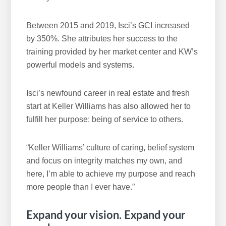
Between 2015 and 2019, Isci’s GCI increased
by 350%. She attributes her success to the
training provided by her market center and KW’s
powerful models and systems.
Isci’s newfound career in real estate and fresh
start at Keller Williams has also allowed her to
fulfill her purpose: being of service to others.
“Keller Williams’ culture of caring, belief system
and focus on integrity matches my own, and
here, I’m able to achieve my purpose and reach
more people than I ever have.”
Expand your vision. Expand your