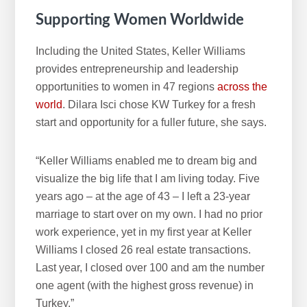
Supporting Women Worldwide
Including the United States, Keller Williams
provides entrepreneurship and leadership
opportunities to women in 47 regions
across the
world
. Dilara Isci chose KW Turkey for a fresh
start and opportunity for a fuller future, she says.
“Keller Williams enabled me to dream big and
visualize the big life that I am living today. Five
years ago – at the age of 43 – I left a 23-year
marriage to start over on my own. I had no prior
work experience, yet in my first year at Keller
Williams I closed 26 real estate transactions.
Last year, I closed over 100 and am the number
one agent (with the highest gross revenue) in
Turkey.”