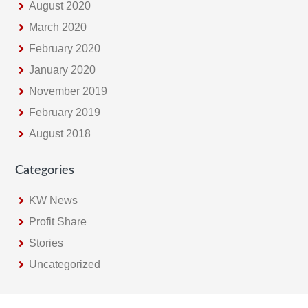
August 2020
March 2020
February 2020
January 2020
November 2019
February 2019
August 2018
Categories
KW News
Profit Share
Stories
Uncategorized
Footer