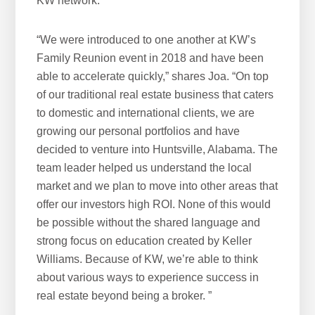
KW network.
“We were introduced to one another at KW’s
Family Reunion event in 2018 and have been
able to accelerate quickly,” shares Joa. “On top
of our traditional real estate business that caters
to domestic and international clients, we are
growing our personal portfolios and have
decided to venture into Huntsville, Alabama. The
team leader helped us understand the local
market and we plan to move into other areas that
offer our investors high ROI. None of this would
be possible without the shared language and
strong focus on education created by Keller
Williams. Because of KW, we’re able to think
about various ways to experience success in
real estate beyond being a broker. ”