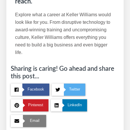
reach.
Explore what a career at Keller Williams would
look like for you. From disruptive technology to
award-winning training and uncompromising
culture, Keller Williams offers everything you
need to build a big business and even bigger
life.
Sharing is caring! Go ahead and share
this post...
Facebook
Twitter
Pinterest
LinkedIn
Email