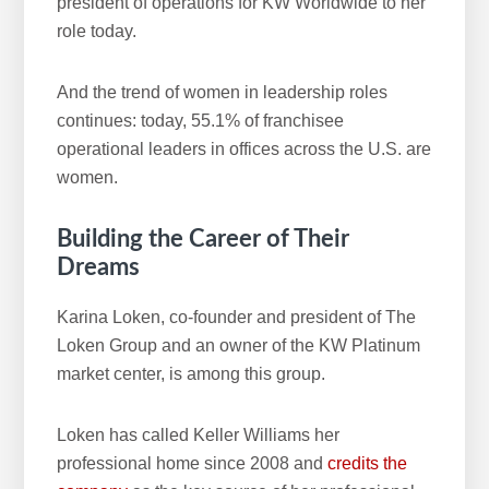
president of operations for KW Worldwide to her
role today.
And the trend of women in leadership roles
continues: today, 55.1% of franchisee
operational leaders in offices across the U.S. are
women.
Building the Career of Their
Dreams
Karina Loken, co-founder and president of The
Loken Group and an owner of the KW Platinum
market center, is among this group.
Loken has called Keller Williams her
professional home since 2008 and
credits the