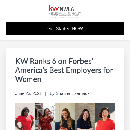
Skip
Skip
Skip
Skip
to
to
to
to
primary
main
primary
footer
KW CAREER SITE
Build A Career Worth Having
navigation
content
sidebar
Get Started NOW
Primary
S
Sidebar
e
KW Ranks 6 on Forbes’
a
America’s Best Employers for
r
Women
c
h
June 23, 2021
by
Shauna Ezernack
t
h
i
s
w