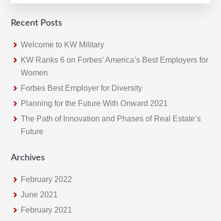
Recent Posts
Welcome to KW Military
KW Ranks 6 on Forbes’ America’s Best Employers for
Women
Forbes Best Employer for Diversity
Planning for the Future With Onward 2021
The Path of Innovation and Phases of Real Estate’s
Future
Archives
February 2022
June 2021
February 2021