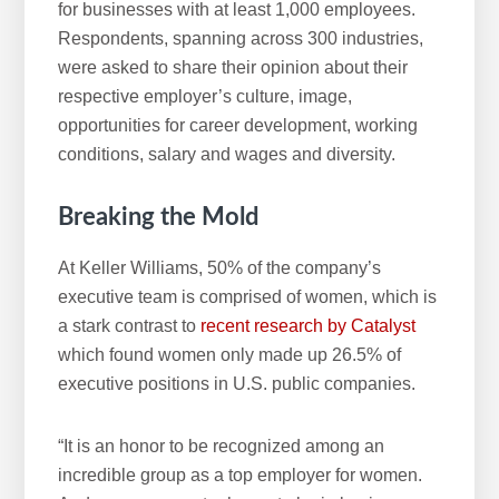
for businesses with at least 1,000 employees.
Respondents, spanning across 300 industries,
were asked to share their opinion about their
respective employer’s culture, image,
opportunities for career development, working
conditions, salary and wages and diversity.
Breaking the Mold
At Keller Williams, 50% of the company’s
executive team is comprised of women, which is
a stark contrast to
recent research by Catalyst
which found women only made up 26.5% of
executive positions in U.S. public companies.
“It is an honor to be recognized among an
incredible group as a top employer for women.